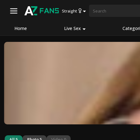
Straight
Home
Live Sex
Categor
All 5
Photo 5
Video 0