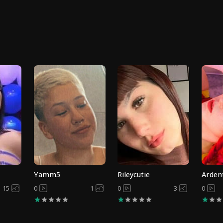
Yamm5
Rileycutie
Arden
15
0
1
0
3
0