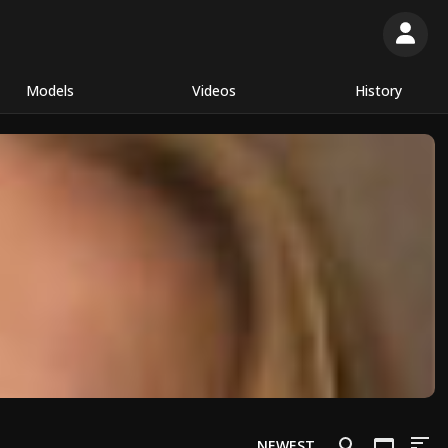
Models
Videos
History
NEWEST