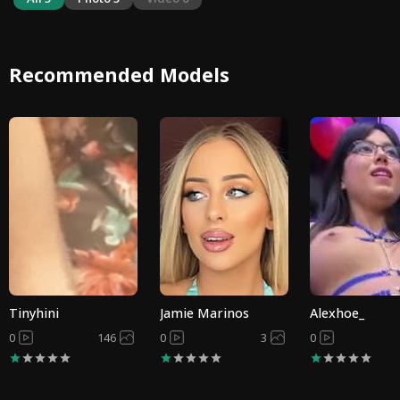
Recommended Models
Tinyhini
Jamie Marinos
Alexhoe_
0
146
0
3
0