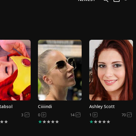
tabsol
Ciiiindi
Ashley Scott
3
0
14
1
70