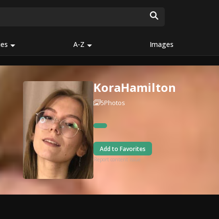
ies
A-Z
Images
KoraHamilton
5
Photos
Add to Favorites
Report content issue