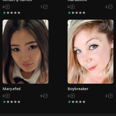
0
1
0
3
Mary.efed
Boybreaker
0
9
0
3