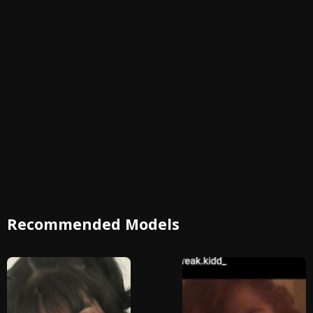
Recommended Models