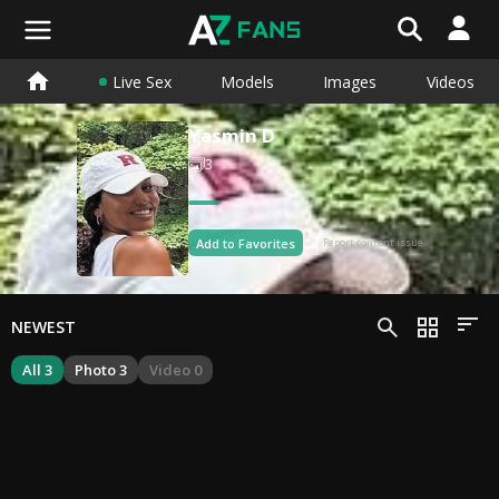
Live Sex
Models
Images
Videos
Yasmin D
3
Add to Favorites
Report content issue
NEWEST
All 3
Photo 3
Video 0