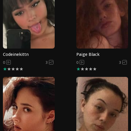
Codeinekittn
Paige Black
0
3
0
3