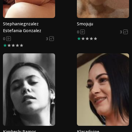
Stephaniegnzalez
Smojuju
Estefania Gonzalez
0
3
0
3
Kimberly Ramos
Klaradivine