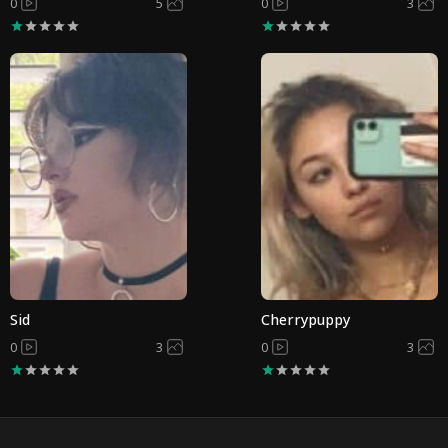
0
5
0
3
Sid
Cherrypuppy
0
3
0
3