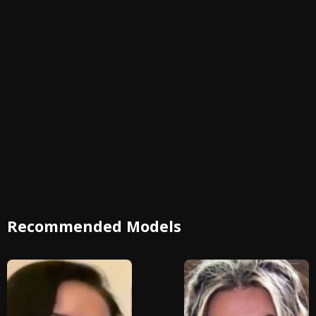
Recommended Models