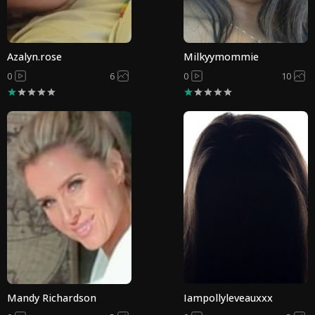
Azalyn.rose
Milkyymommie
0
6
0
10
Mandy Richardson
Iampollyleveauxxx