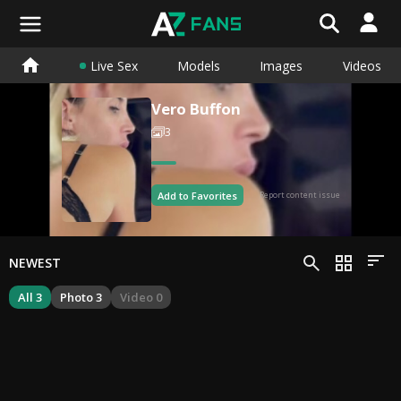
Live Sex
Models
Images
Videos
Vero Buffon
3
Add to Favorites
Report content issue
NEWEST
All 3
Photo 3
Video 0