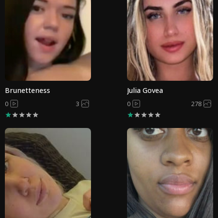
Brunetteness
Julia Govea
0
3
0
278